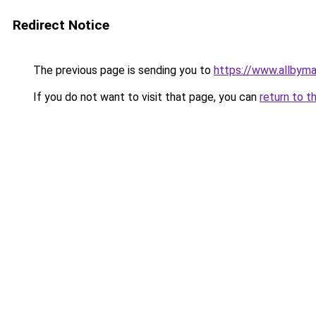
Redirect Notice
The previous page is sending you to
https://www.allbym
If you do not want to visit that page, you can
return to t