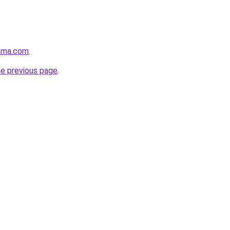
ama.com
.
he previous page
.